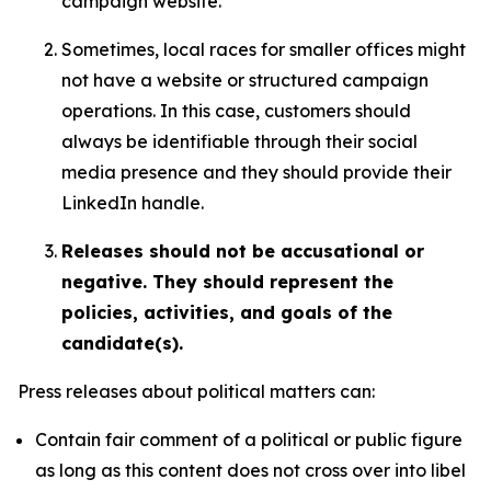
campaign website.
Sometimes, local races for smaller offices might
not have a website or structured campaign
operations. In this case, customers should
always be identifiable through their social
media presence and they should provide their
LinkedIn handle.
Releases should not be accusational or
negative. They should represent the
policies, activities, and goals of the
candidate(s).
Press releases about political matters can:
Contain fair comment of a political or public figure
as long as this content does not cross over into libel