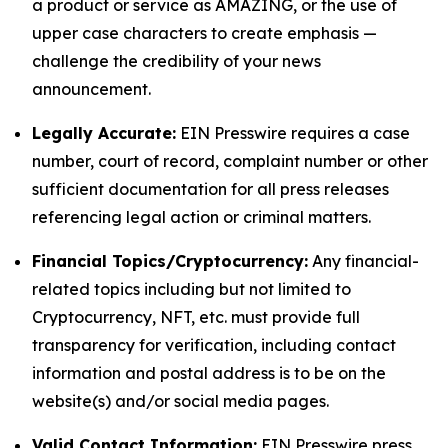
a product or service as AMAZING, or the use of
upper case characters to create emphasis —
challenge the credibility of your news
announcement.
Legally Accurate:
EIN Presswire requires a case
number, court of record, complaint number or other
sufficient documentation for all press releases
referencing legal action or criminal matters.
Financial Topics/Cryptocurrency:
Any financial-
related topics including but not limited to
Cryptocurrency, NFT, etc. must provide full
transparency for verification, including contact
information and postal address is to be on the
website(s) and/or social media pages.
Valid Contact Information:
EIN Presswire press