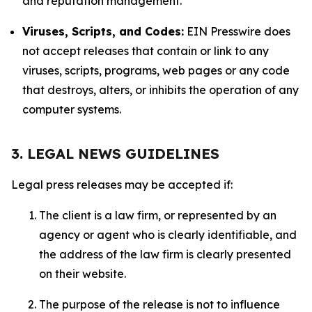
and reputation management.
Viruses, Scripts, and Codes:
EIN Presswire does
not accept releases that contain or link to any
viruses, scripts, programs, web pages or any code
that destroys, alters, or inhibits the operation of any
computer systems.
3. LEGAL NEWS GUIDELINES
Legal press releases may be accepted if:
The client is a law firm, or represented by an
agency or agent who is clearly identifiable, and
the address of the law firm is clearly presented
on their website.
The purpose of the release is not to influence