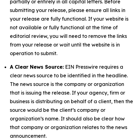
partially or entirely in all capital letters. Before
submitting your release, please ensure all links in
your release are fully functional. If your website is
not available or fully functional at the time of
editorial review, you will need to remove the links
from your release or wait until the website is in
operation to submit.
A Clear News Source:
EIN Presswire requires a
clear news source to be identified in the headline.
The news source is the company or organization
that is issuing the release. If your agency, firm or
business is distributing on behalf of a client, then the
source would be the client’s company or
organization’s name. It should also be clear how
that company or organization relates to the news
announcement.