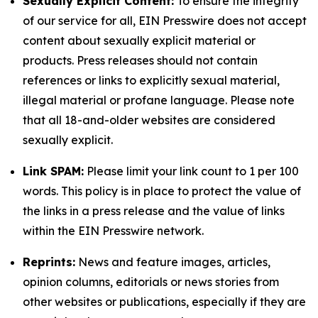
Sexually Explicit Content:
To ensure the integrity
of our service for all, EIN Presswire does not accept
content about sexually explicit material or
products. Press releases should not contain
references or links to explicitly sexual material,
illegal material or profane language. Please note
that all 18-and-older websites are considered
sexually explicit.
Link SPAM:
Please limit your link count to 1 per 100
words. This policy is in place to protect the value of
the links in a press release and the value of links
within the EIN Presswire network.
Reprints:
News and feature images, articles,
opinion columns, editorials or news stories from
other websites or publications, especially if they are