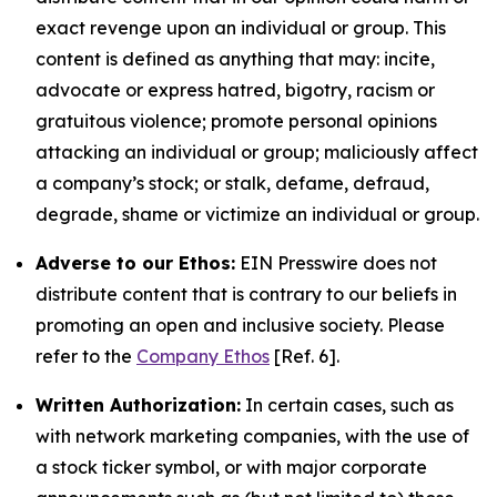
exact revenge upon an individual or group. This
content is defined as anything that may: incite,
advocate or express hatred, bigotry, racism or
gratuitous violence; promote personal opinions
attacking an individual or group; maliciously affect
a company’s stock; or stalk, defame, defraud,
degrade, shame or victimize an individual or group.
Adverse to our Ethos:
EIN Presswire does not
distribute content that is contrary to our beliefs in
promoting an open and inclusive society. Please
refer to the
Company Ethos
[Ref. 6].
Written Authorization:
In certain cases, such as
with network marketing companies, with the use of
a stock ticker symbol, or with major corporate