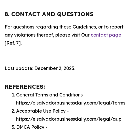
8. CONTACT AND QUESTIONS
For questions regarding these Guidelines, or to report
any violations thereof, please visit Our
contact page
[Ref. 7].
Last update: December 2, 2025.
REFERENCES:
General Terms and Conditions -
https://elsalvadorbusinessdaily.com/legal/terms
Acceptable Use Policy -
https://elsalvadorbusinessdaily.com/legal/aup
DMCA Policy -