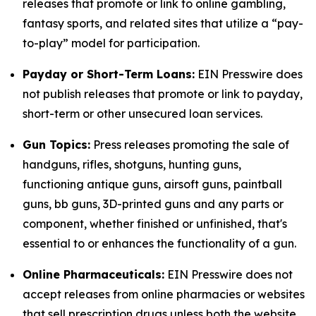
releases that promote or link to online gambling,
fantasy sports, and related sites that utilize a “pay-
to-play” model for participation.
Payday or Short-Term Loans:
EIN Presswire does
not publish releases that promote or link to payday,
short-term or other unsecured loan services.
Gun Topics:
Press releases promoting the sale of
handguns, rifles, shotguns, hunting guns,
functioning antique guns, airsoft guns, paintball
guns, bb guns, 3D-printed guns and any parts or
component, whether finished or unfinished, that's
essential to or enhances the functionality of a gun.
Online Pharmaceuticals:
EIN Presswire does not
accept releases from online pharmacies or websites
that sell prescription drugs unless both the website