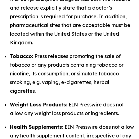
and release explicitly state that a doctor’s
prescription is required for purchase. In addition,
pharmaceutical sites that are acceptable must be
located within the United States or the United
Kingdom.
Tobacco:
Press releases promoting the sale of
tobacco or any products containing tobacco or
nicotine, its consumption, or simulate tobacco
smoking, e.g. vaping, e-cigarettes, herbal
cigarettes.
Weight Loss Products:
EIN Presswire does not
allow any weight loss products or ingredients.
Health Supplements:
EIN Presswire does not allow
any health supplement content, irrespective of any