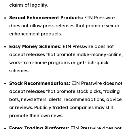
claims of legality.
Sexual Enhancement Products:
EIN Presswire
does not allow press releases that promote sexual
enhancement products.
Easy Money Schemes:
EIN Presswire does not
accept releases that promote make-money-online,
work-from-home programs or get-rich-quick
schemes.
Stock Recommendations:
EIN Presswire does not
accept releases that promote stock picks, trading
bots, newsletters, alerts, recommendations, advice
or reviews. Publicly traded companies may still
promote their own news.
Forex Trading Platforms:
EIN Presswire does not