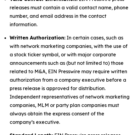
releases must contain a valid contact name, phone
number, and email address in the contact
information.
Written Authorization:
In certain cases, such as
with network marketing companies, with the use of
a stock ticker symbol, or with major corporate
announcements such as (but not limited to) those
related to M&A, EIN Presswire may require written
authorization from a company executive before a
press release is approved for distribution.
Independent representatives of network marketing
companies, MLM or party plan companies must
always obtain the express consent of the
company’s executive.