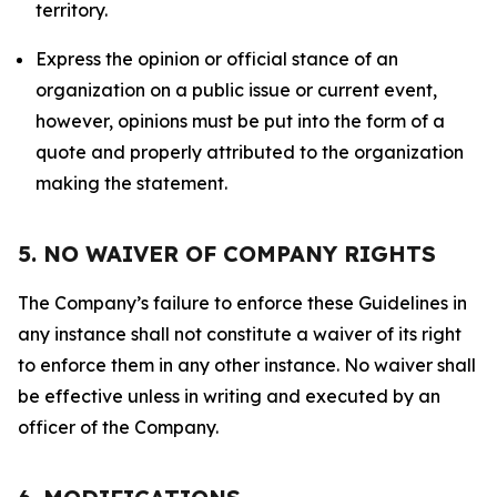
territory.
Express the opinion or official stance of an
organization on a public issue or current event,
however, opinions must be put into the form of a
quote and properly attributed to the organization
making the statement.
5. NO WAIVER OF COMPANY RIGHTS
The Company’s failure to enforce these Guidelines in
any instance shall not constitute a waiver of its right
to enforce them in any other instance. No waiver shall
be effective unless in writing and executed by an
officer of the Company.