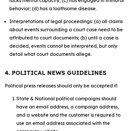
lacks mental capacity; (c) has engaged in immoral
behavior; (d) has a loathsome disease.
Interpretations of legal proceedings: (a) all claims
about events surrounding a court case need to be
attributed to court documents; (b) until a case is
decided, events cannot be interpreted, but only
detail what court documents allege.
4. POLITICAL NEWS GUIDELINES
Political press releases should only be accepted if:
State & National political campaigns should
have an email address, a campaign address,
and a website and the customer is required to
use an email address associated with the