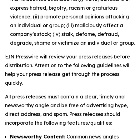
express hatred, bigotry, racism or gratuitous
violence; (ii) promote personal opinions attacking
an individual or group; (iii) maliciously affect a
company’s stock; (iv) stalk, defame, defraud,
degrade, shame or victimize an individual or group.
EIN Presswire will review your press releases before
distribution. Attention to the following guidelines will
help your press release get through the process
quickly.
All press releases must contain a clear, timely and
newsworthy angle and be free of advertising hype,
direct address, and spam. Press releases should
incorporate the following features/qualities:
Newsworthy Content:
Common news angles