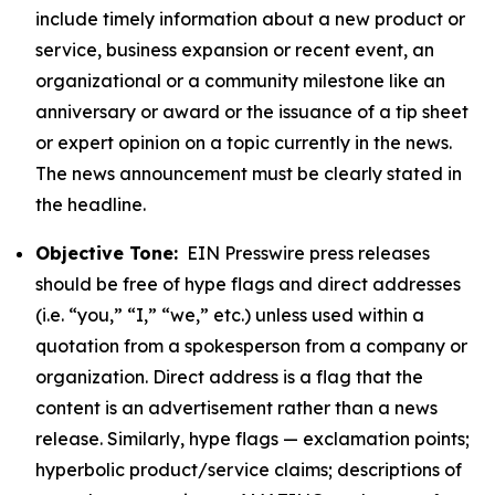
include timely information about a new product or
service, business expansion or recent event, an
organizational or a community milestone like an
anniversary or award or the issuance of a tip sheet
or expert opinion on a topic currently in the news.
The news announcement must be clearly stated in
the headline.
Objective Tone:
EIN Presswire press releases
should be free of hype flags and direct addresses
(i.e. “you,” “I,” “we,” etc.) unless used within a
quotation from a spokesperson from a company or
organization. Direct address is a flag that the
content is an advertisement rather than a news
release. Similarly, hype flags — exclamation points;
hyperbolic product/service claims; descriptions of