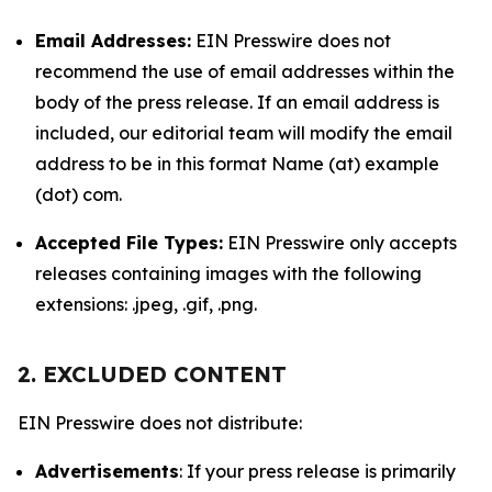
Email Addresses:
EIN Presswire does not
recommend the use of email addresses within the
body of the press release. If an email address is
included, our editorial team will modify the email
address to be in this format Name (at) example
(dot) com.
Accepted File Types:
EIN Presswire only accepts
releases containing images with the following
extensions: .jpeg, .gif, .png.
2. EXCLUDED CONTENT
EIN Presswire does not distribute:
Advertisements
: If your press release is primarily