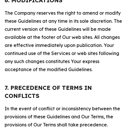
6. MODIFICATIONS
The Company reserves the right to amend or modify
these Guidelines at any time in its sole discretion. The
current version of these Guidelines will be made
available at the footer of Our web sites. All changes
are effective immediately upon publication. Your
continued use of the Services or web sites following
any such changes constitutes Your express
acceptance of the modified Guidelines.
7. PRECEDENCE OF TERMS IN
CONFLICTS
In the event of conflict or inconsistency between the
provisions of these Guidelines and Our Terms, the
provisions of Our Terms shall take precedence.