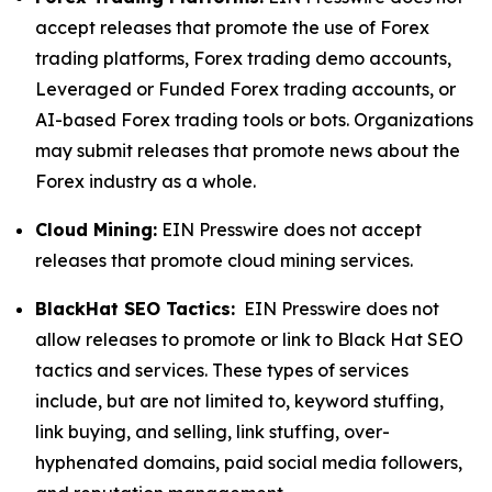
accept releases that promote the use of Forex
trading platforms, Forex trading demo accounts,
Leveraged or Funded Forex trading accounts, or
AI-based Forex trading tools or bots. Organizations
may submit releases that promote news about the
Forex industry as a whole.
Cloud Mining:
EIN Presswire does not accept
releases that promote cloud mining services.
BlackHat SEO Tactics:
EIN Presswire does not
allow releases to promote or link to Black Hat SEO
tactics and services. These types of services
include, but are not limited to, keyword stuffing,
link buying, and selling, link stuffing, over-
hyphenated domains, paid social media followers,