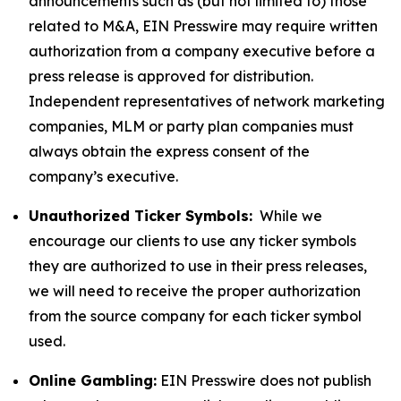
announcements such as (but not limited to) those
related to M&A, EIN Presswire may require written
authorization from a company executive before a
press release is approved for distribution.
Independent representatives of network marketing
companies, MLM or party plan companies must
always obtain the express consent of the
company’s executive.
Unauthorized Ticker Symbols:
While we
encourage our clients to use any ticker symbols
they are authorized to use in their press releases,
we will need to receive the proper authorization
from the source company for each ticker symbol
used.
Online Gambling:
EIN Presswire does not publish