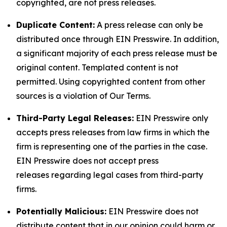
copyrighted, are not press releases.
Duplicate Content:
A press release can only be
distributed once through EIN Presswire. In addition,
a significant majority of each press release must be
original content. Templated content is not
permitted. Using copyrighted content from other
sources is a violation of Our Terms.
Third-Party Legal Releases:
EIN Presswire only
accepts press releases from law firms in which the
firm is representing one of the parties in the case.
EIN Presswire does not accept press
releases regarding legal cases from third-party
firms.
Potentially Malicious:
EIN Presswire does not
distribute content that in our opinion could harm or