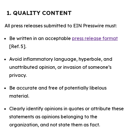
1. QUALITY CONTENT
All press releases submitted to EIN Presswire must:
Be written in an acceptable
press release format
[Ref. 5].
Avoid inflammatory language, hyperbole, and
unattributed opinion, or invasion of someone’s
privacy.
Be accurate and free of potentially libelous
material.
Clearly identify opinions in quotes or attribute these
statements as opinions belonging to the
organization, and not state them as fact.