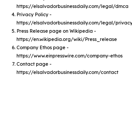
https://elsalvadorbusinessdaily.com/legal/dmca
Privacy Policy -
https://elsalvadorbusinessdaily.com/legal/privac
Press Release page on Wikipedia -
https://en.wikipedia.org/wiki/Press_release
Company Ethos page -
https://www.einpresswire.com/company-ethos
Contact page -
https://elsalvadorbusinessdaily.com/contact