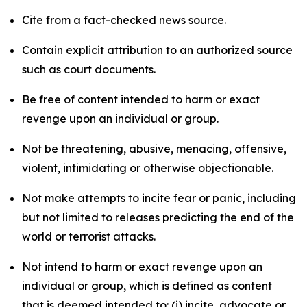
Cite from a fact-checked news source.
Contain explicit attribution to an authorized source
such as court documents.
Be free of content intended to harm or exact
revenge upon an individual or group.
Not be threatening, abusive, menacing, offensive,
violent, intimidating or otherwise objectionable.
Not make attempts to incite fear or panic, including
but not limited to releases predicting the end of the
world or terrorist attacks.
Not intend to harm or exact revenge upon an
individual or group, which is defined as content
that is deemed intended to: (i) incite, advocate or