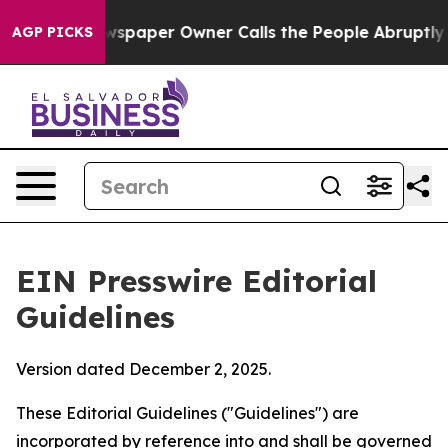
paper Owner Calls the People Abruptly Laid off “Sim
AGP PICKS
EIN Presswire Editorial
Guidelines
Version dated December 2, 2025.
These Editorial Guidelines ("Guidelines") are
incorporated by reference into and shall be governed