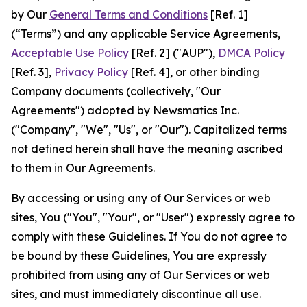
by Our
General Terms and Conditions
[Ref. 1]
(“Terms”) and any applicable Service Agreements,
Acceptable Use Policy
[Ref. 2] ("AUP"),
DMCA Policy
[Ref. 3],
Privacy Policy
[Ref. 4], or other binding
Company documents (collectively, "Our
Agreements") adopted by Newsmatics Inc.
("Company", "We", "Us", or "Our"). Capitalized terms
not defined herein shall have the meaning ascribed
to them in Our Agreements.
By accessing or using any of Our Services or web
sites, You ("You", "Your", or "User") expressly agree to
comply with these Guidelines. If You do not agree to
be bound by these Guidelines, You are expressly
prohibited from using any of Our Services or web
sites, and must immediately discontinue all use.