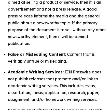
aimed at selling a product or service, then it is an
advertisement and not a press release. A good
press release informs the media and the general
public about a newsworthy topic. If the primary
purpose of the document is to sell without any other
newsworthy element, then it will be denied
publication.
False or Misleading Content:
Content that is
verifiably untrue or misleading.
Academic Writing Services:
EIN Presswire does
not publish releases that promote and/or link to
academic writing services. This includes essay,
dissertation, thesis, application, research, paper,
assignment, and/or homework writing services.