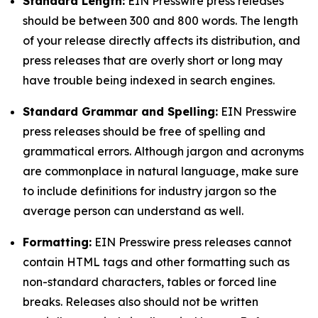
Standard Length:
EIN Presswire press releases
should be between 300 and 800 words. The length
of your release directly affects its distribution, and
press releases that are overly short or long may
have trouble being indexed in search engines.
Standard Grammar and Spelling:
EIN Presswire
press releases should be free of spelling and
grammatical errors. Although jargon and acronyms
are commonplace in natural language, make sure
to include definitions for industry jargon so the
average person can understand as well.
Formatting:
EIN Presswire press releases cannot
contain HTML tags and other formatting such as
non-standard characters, tables or forced line
breaks. Releases also should not be written