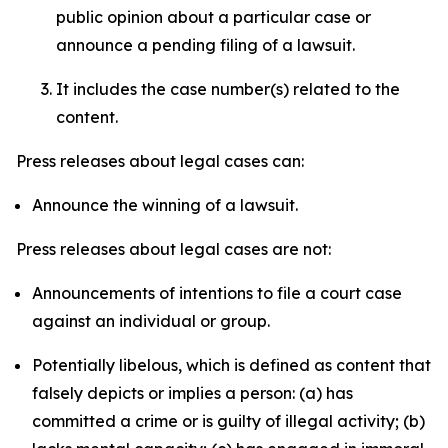
public opinion about a particular case or
announce a pending filing of a lawsuit.
It includes the case number(s) related to the
content.
Press releases about legal cases can:
Announce the winning of a lawsuit.
Press releases about legal cases are not:
Announcements of intentions to file a court case
against an individual or group.
Potentially libelous, which is defined as content that
falsely depicts or implies a person: (a) has
committed a crime or is guilty of illegal activity; (b)