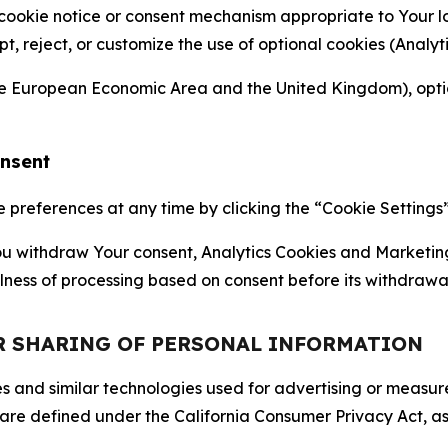
 cookie notice or consent mechanism appropriate to Your 
ept, reject, or customize the use of optional cookies (Anal
the European Economic Area and the United Kingdom), option
onsent
references at any time by clicking the “Cookie Settings” l
 You withdraw Your consent, Analytics Cookies and Marketin
lness of processing based on consent before its withdrawa
OR SHARING OF PERSONAL INFORMATION
kies and similar technologies used for advertising or meas
 are defined under the California Consumer Privacy Act, a