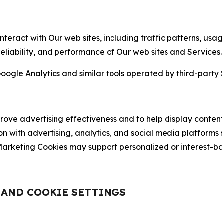
nteract with Our web sites, including traffic patterns, us
 reliability, and performance of Our web sites and Services.
oogle Analytics and similar tools operated by third-party 
ve advertising effectiveness and to help display content
on with advertising, analytics, and social media platforms
rketing Cookies may support personalized or interest-bas
, AND COOKIE SETTINGS