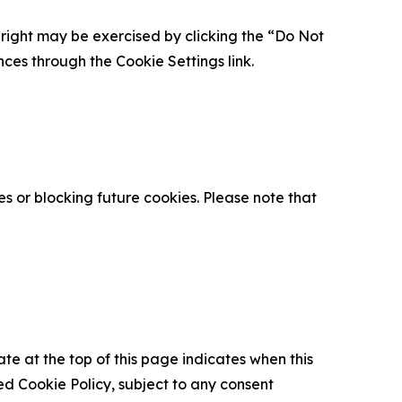
is right may be exercised by clicking the “Do Not
nces through the Cookie Settings link.
s or blocking future cookies. Please note that
ate at the top of this page indicates when this
d Cookie Policy, subject to any consent