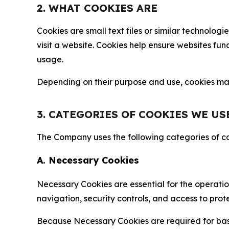
2. WHAT COOKIES ARE
Cookies are small text files or similar technolo
visit a website. Cookies help ensure websites fu
usage.
Depending on their purpose and use, cookies may 
3. CATEGORIES OF COOKIES WE US
The Company uses the following categories of coo
A. Necessary Cookies
Necessary Cookies are essential for the operatio
navigation, security controls, and access to prot
Because Necessary Cookies are required for basi