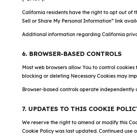
California residents have the right to opt out of 
Sell or Share My Personal Information” link avail
Additional information regarding California priva
6. BROWSER-BASED CONTROLS
Most web browsers allow You to control cookies t
blocking or deleting Necessary Cookies may impair
Browser-based controls operate independently of
7. UPDATES TO THIS COOKIE POLIC
We reserve the right to amend or modify this Cook
Cookie Policy was last updated. Continued use o