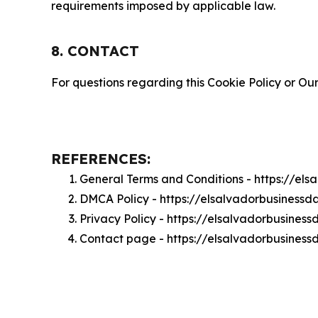
requirements imposed by applicable law.
8. CONTACT
For questions regarding this Cookie Policy or Our
REFERENCES:
General Terms and Conditions - https://el
DMCA Policy - https://elsalvadorbusiness
Privacy Policy - https://elsalvadorbusines
Contact page - https://elsalvadorbusiness