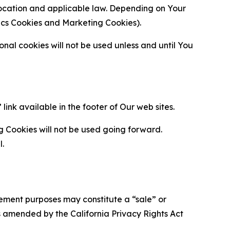
location and applicable law. Depending on Your
ytics Cookies and Marketing Cookies).
al cookies will not be used unless and until You
ink available in the footer of Our web sites.
g Cookies will not be used going forward.
l.
urement purposes may constitute a “sale” or
s amended by the California Privacy Rights Act