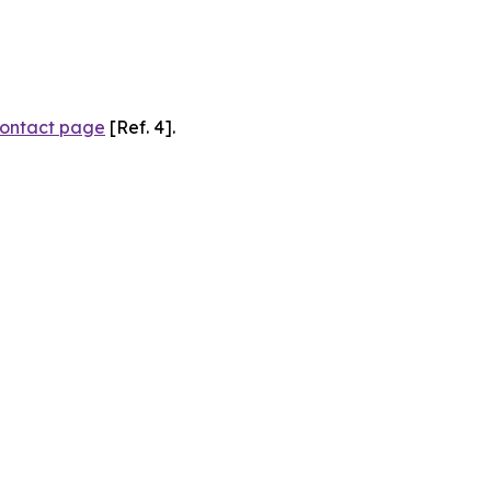
ontact page
[Ref. 4].