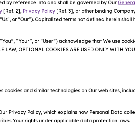
ated by reference into and shall be governed by Our
Genera
y
[Ref. 2],
Privacy Policy
[Ref. 3], or other binding Compan
s", or "Our"). Capitalized terms not defined herein shall
(“You”, “Your”, or “User”) acknowledge that We use cookies
ABLE LAW, OPTIONAL COOKIES ARE USED ONLY WITH Y
 cookies and similar technologies on Our web sites, inclu
Our Privacy Policy, which explains how Personal Data colle
ribes Your rights under applicable data protection laws.