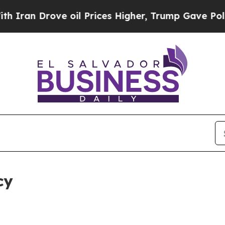
ve oil Prices Higher, Trump Gave Politically Co
cy