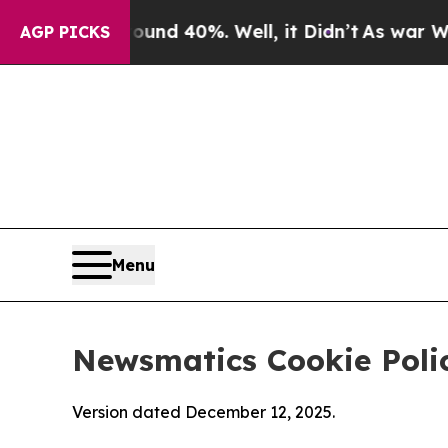
round 40%. Well, it Didn’t
As war With Iran Dro
AGP PICKS
Menu
Newsmatics Cookie Poli
Version dated December 12, 2025.