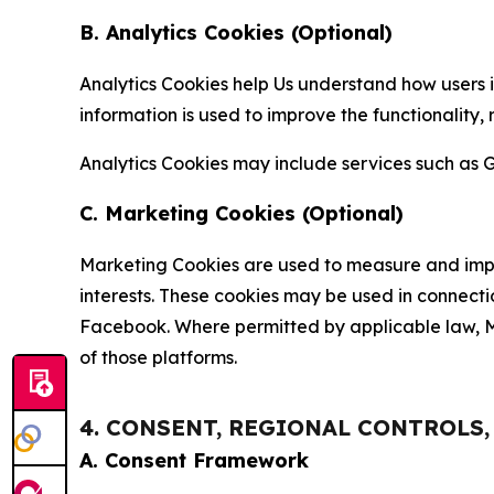
B. Analytics Cookies (Optional)
Analytics Cookies help Us understand how users i
information is used to improve the functionality,
Analytics Cookies may include services such as G
C. Marketing Cookies (Optional)
Marketing Cookies are used to measure and impro
interests. These cookies may be used in connecti
Facebook. Where permitted by applicable law, Ma
of those platforms.
4. CONSENT, REGIONAL CONTROLS
A. Consent Framework