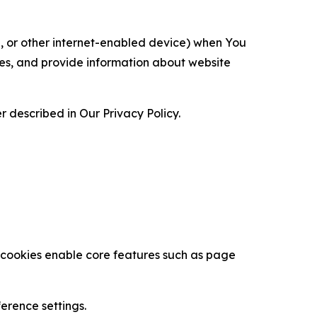
ce, or other internet-enabled device) when You
ces, and provide information about website
 described in Our Privacy Policy.
se cookies enable core features such as page
erence settings.