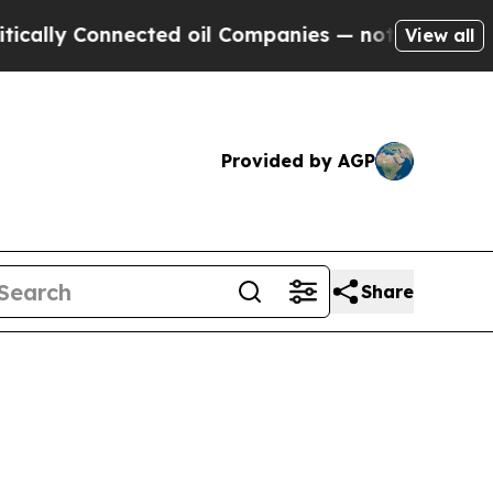
nnected oil Companies — not Taxpayers — the Cha
View all
Provided by AGP
Share