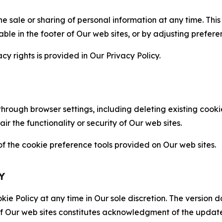
the sale or sharing of personal information at any time. Th
able in the footer of Our web sites, or by adjusting prefere
cy rights is provided in Our Privacy Policy.
hrough browser settings, including deleting existing cookie
 the functionality or security of Our web sites.
 the cookie preference tools provided on Our web sites.
Y
ie Policy at any time in Our sole discretion. The version d
f Our web sites constitutes acknowledgment of the update