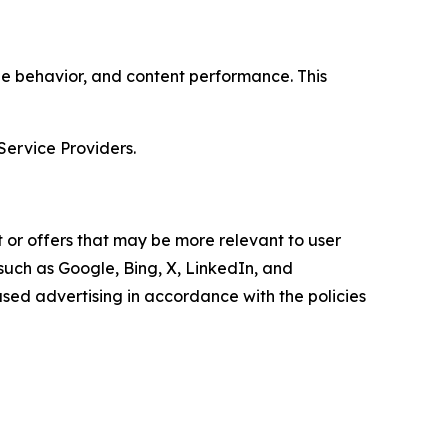
age behavior, and content performance. This
Service Providers.
 or offers that may be more relevant to user
 such as Google, Bing, X, LinkedIn, and
ed advertising in accordance with the policies