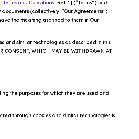
l Terms and Conditions
[Ref. 1] (“Terms”) and
y documents (collectively, "Our Agreements")
 have the meaning ascribed to them in Our
 and similar technologies as described in this
OUR CONSENT, WHICH MAY BE WITHDRAWN AT
ding the purposes for which they are used and
cted through cookies and similar technologies is