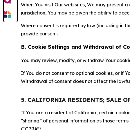
When You visit Our web sites, We may present a
jurisdiction, You may be given the ability to acc
Where consent is required by law (including in 
provide consent.
B. Cookie Settings and Withdrawal of C
You may review, modify, or withdraw Your cookie p
If You do not consent to optional cookies, or if
Withdrawal of consent does not affect the lawfu
5. CALIFORNIA RESIDENTS; SALE 
If You are a resident of California, certain coo
“sharing” of personal information as those terms
(“CPRA”).