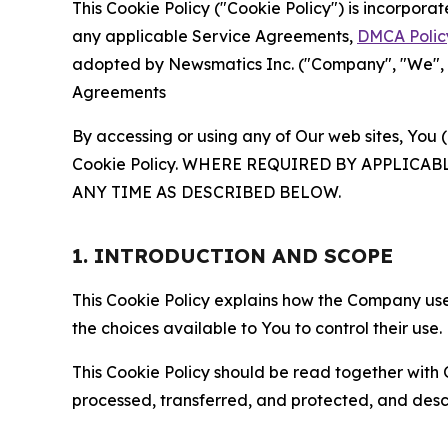
This Cookie Policy ("Cookie Policy") is incorpor
any applicable Service Agreements,
DMCA Polic
adopted by Newsmatics Inc. ("Company", "We", "U
Agreements
By accessing or using any of Our web sites, You 
Cookie Policy. WHERE REQUIRED BY APPLIC
ANY TIME AS DESCRIBED BELOW.
1. INTRODUCTION AND SCOPE
This Cookie Policy explains how the Company uses
the choices available to You to control their use.
This Cookie Policy should be read together with 
processed, transferred, and protected, and desc