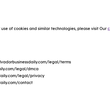
 use of cookies and similar technologies, please visit Our
c
salvadorbusinessdaily.com/legal/terms
daily.com/legal/dmca
sdaily.com/legal/privacy
daily.com/contact