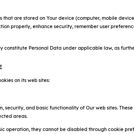
gies that are stored on Your device (computer, mobile devi
nction properly, enhance security, remember user preferen
constitute Personal Data under applicable law, as further
E
kies on its web sites:
n, security, and basic functionality of Our web sites. The
ected areas.
c operation, they cannot be disabled through cookie pref