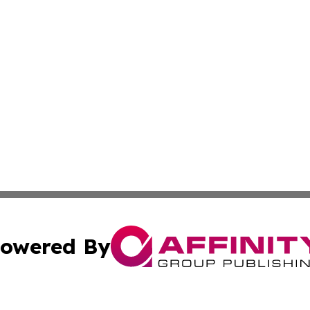
owered By
ubmit Press Release
Terms & Conditions
Copyright/DMCA