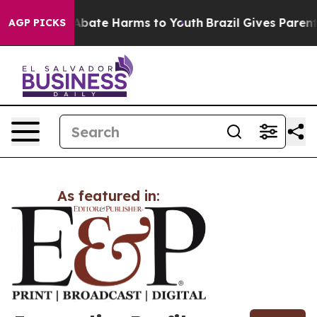
ion Fund to Abate Harms to Youth
Brazil Gives Parents 
AGP PICKS
As featured in: