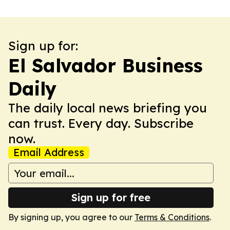
Sign up for:
El Salvador Business
Daily
The daily local news briefing you
can trust. Every day. Subscribe
now.
Email Address
Sign up for free
By signing up, you agree to our
Terms & Conditions
.