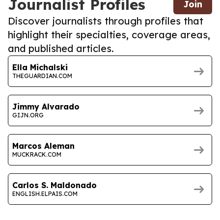
Journalist Profiles
Join
Discover journalists through profiles that
highlight their specialties, coverage areas,
and published articles.
Ella Michalski
THEGUARDIAN.COM
Jimmy Alvarado
GIJN.ORG
Marcos Aleman
MUCKRACK.COM
Carlos S. Maldonado
ENGLISH.ELPAIS.COM