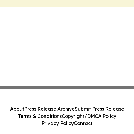
About
Press Release Archive
Submit Press Release
Terms & Conditions
Copyright/DMCA Policy
Privacy Policy
Contact