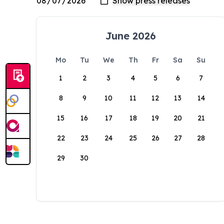
June 2026
Mo
Tu
We
Th
Fr
Sa
Su
1
2
3
4
5
6
7
8
9
10
11
12
13
14
15
16
17
18
19
20
21
22
23
24
25
26
27
28
29
30