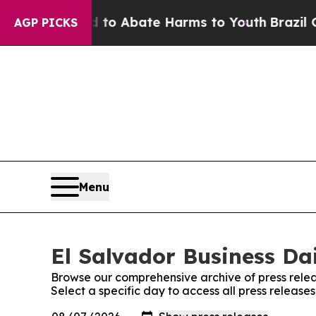
illion Fund to Abate Harms to Youth
Brazil Give
AGP PICKS
Menu
El Salvador Business Dai
Browse our comprehensive archive of press relea
Select a specific day to access all press release