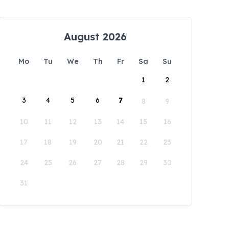
August 2026
Mo
Tu
We
Th
Fr
Sa
Su
1
2
3
4
5
6
7
8
9
10
11
12
13
14
15
16
17
18
19
20
21
22
23
24
25
26
27
28
29
30
31