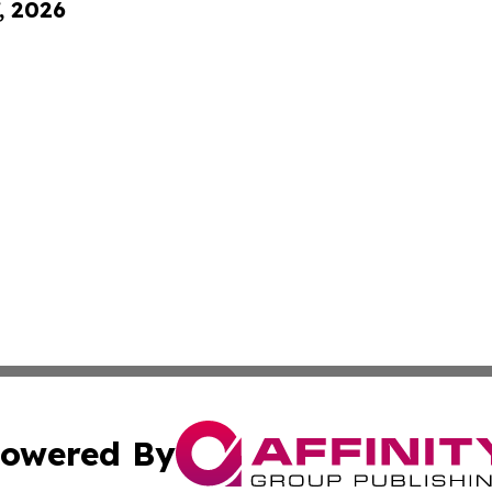
, 2026
owered By