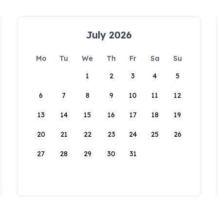
July 2026
Mo
Tu
We
Th
Fr
Sa
Su
1
2
3
4
5
6
7
8
9
10
11
12
13
14
15
16
17
18
19
20
21
22
23
24
25
26
27
28
29
30
31