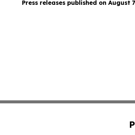
Press releases published on August 7
P