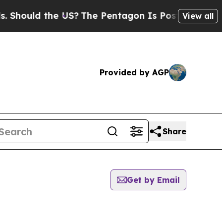
hould the US?
The Pentagon Is Posting Cryptic Bi
View all
Provided by AGP
Share
Get by Email