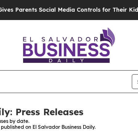
s Parents Social Media Controls for Their Kids. S
ly: Press Releases
ses by date.
s published on El Salvador Business Daily.