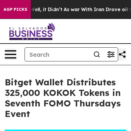
 40%. Well, it Didn’t
As war With Iran Drove oil Pri
AGP PICKS
Bitget Wallet Distributes
325,000 KOKOK Tokens in
Seventh FOMO Thursdays
Event