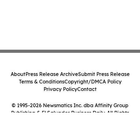
About
Press Release Archive
Submit Press Release
Terms & Conditions
Copyright/DMCA Policy
Privacy Policy
Contact
© 1995-2026 Newsmatics Inc. dba Affinity Group
Publishing & El Salvador Business Daily. All Rights
Reserved.
Cookie Settings / Your Privacy Choices