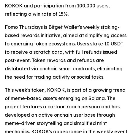
KOKOK and participation from 100,000 users,
reflecting a win rate of 15%.
Fomo Thursdays
is Bitget Wallet's weekly staking-
based rewards initiative, aimed at simplifying access
to emerging token ecosystems. Users stake 10 USDT
to receive a scratch card, with full refunds issued
post-event. Token rewards and refunds are
distributed via onchain smart contracts, eliminating
the need for trading activity or social tasks.
This week's token, KOKOK, is part of a growing trend
of meme-based assets emerging on Solana. The
project features a cartoon roach persona and has
developed an active onchain user base through
meme-driven storytelling and simplified mint
mechanics. KOKOK's appearance in the weekly event