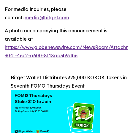
For media inquiries, please
contact:
media@bitget.com
A photo accompanying this announcement is
available at
https://www.globenewswire.com/NewsRoom/Attachm
304f-46c2-a600-8f18ad3b9db6
Bitget Wallet Distributes 325,000 KOKOK Tokens in
Seventh FOMO Thursdays Event