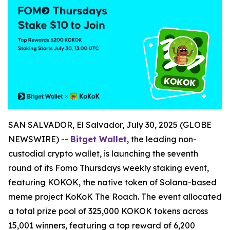
SAN SALVADOR, El Salvador, July 30, 2025 (GLOBE
NEWSWIRE) --
Bitget Wallet
, the leading non-
custodial crypto wallet, is launching the seventh
round of its
Fomo Thursdays
weekly staking event,
featuring KOKOK, the native token of Solana-based
meme project
KoKoK The Roach
. The event allocated
a total prize pool of 325,000 KOKOK tokens across
15,001 winners, featuring a top reward of 6,200