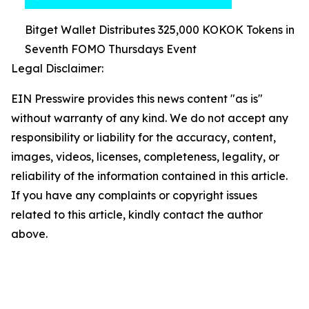
Bitget Wallet Distributes 325,000 KOKOK Tokens in
Seventh FOMO Thursdays Event
Legal Disclaimer:
EIN Presswire provides this news content "as is"
without warranty of any kind. We do not accept any
responsibility or liability for the accuracy, content,
images, videos, licenses, completeness, legality, or
reliability of the information contained in this article.
If you have any complaints or copyright issues
related to this article, kindly contact the author
above.