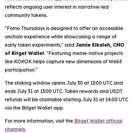
reflects ongoing user interest in narrative-led
community tokens.
"Fomo Thursdays is designed to offer an accessible
onchain experience while showcasing a range of
early token experiments,"
said
Jamie Elkaleh, CMO
of Bitget Wallet
.
"Featuring meme-native projects
like KOKOK helps capture new dimensions of Web3
participation."
The staking window opens July 30 at 13:00 UTC and
ends July 31 at 13:00 UTC. Token rewards and USDT
refunds will be claimable starting July 31 at 14:00 UTC
via the Bitget Wallet app.
For more information, visit the
Bitget Wallet official
channels
.